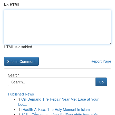
No HTML
HTML is disabled
Report Page
Search
Go
Published News
1
On-Demand Tire Repair Near Me: Ease at Your
Loc...
1
{Hadith Al Kisa: The Holy Moment in Islam
1
123b: Cẩm nang thông tin đăng nhập toàn diện