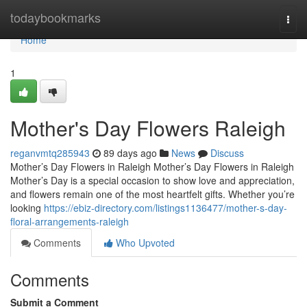
Home
todaybookmarks
Togg
navi
Home
1
Mother's Day Flowers Raleigh
reganvmtq285943
89 days ago
News
Discuss
Mother’s Day Flowers in Raleigh Mother’s Day Flowers in Raleigh
Mother’s Day is a special occasion to show love and appreciation,
and flowers remain one of the most heartfelt gifts. Whether you’re
looking
https://ebiz-directory.com/listings1136477/mother-s-day-
floral-arrangements-raleigh
Comments
Who Upvoted
Comments
Submit a Comment