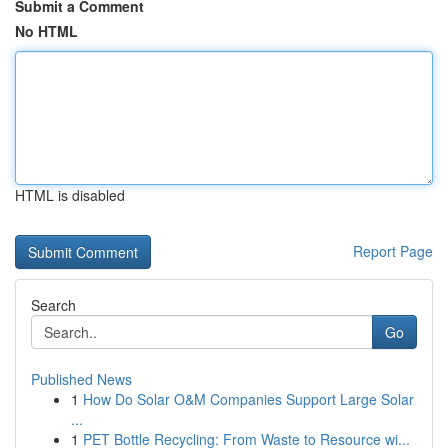
Submit a Comment
No HTML
HTML is disabled
Report Page
Search
Go
Published News
1
How Do Solar O&M Companies Support Large Solar
...
1
PET Bottle Recycling: From Waste to Resource wi...