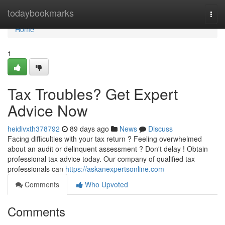
Home
todaybookmarks
Togg
navi
Home
1
Tax Troubles? Get Expert
Advice Now
heidivxth378792
89 days ago
News
Discuss
Facing difficulties with your tax return ? Feeling overwhelmed
about an audit or delinquent assessment ? Don't delay ! Obtain
professional tax advice today. Our company of qualified tax
professionals can
https://askanexpertsonline.com
Comments
Who Upvoted
Comments