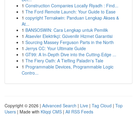
1
Construction Companies Locally Riyadh : Find...
1
The Ford Remote Launch: Your Guide to Ease
1
copyright Ternakwin: Panduan Lengkap Akses &
At...
1
BANSOSWIN: Cara Lengkap untuk Pemilik
1
Ataevler Elektrikçi: Güvenilir Hizmet Garantisi
1
Sourcing Massey Ferguson Parts in the North
1
Jerrys CC: Your Ultimate Guide
1
GT99: A In-Depth Dive into the Cutting-Edge ...
1
The Fiery Oath: A Tiefling Paladin's Tale
1
Programmable Devices, Programmable Logic
Contro...
Copyright © 2026 |
Advanced Search
|
Live
|
Tag Cloud
|
Top
Users
| Made with
Kliqqi CMS
|
All RSS Feeds