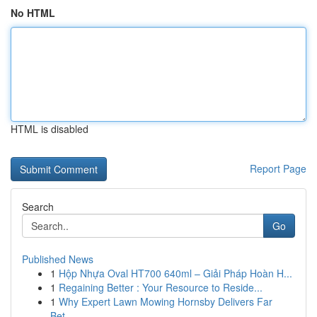
No HTML
HTML is disabled
Report Page
Search
Go
Published News
1
Hộp Nhựa Oval HT700 640ml – Giải Pháp Hoàn H...
1
Regaining Better : Your Resource to Reside...
1
Why Expert Lawn Mowing Hornsby Delivers Far
Bet...