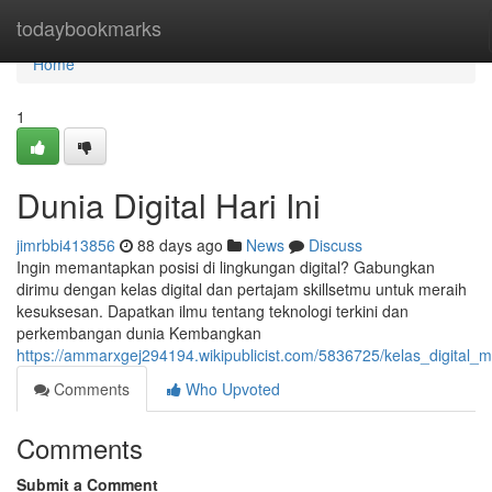
Home
todaybookmarks
Home
1
Dunia Digital Hari Ini
jimrbbi413856
88 days ago
News
Discuss
Ingin memantapkan posisi di lingkungan digital? Gabungkan
dirimu dengan kelas digital dan pertajam skillsetmu untuk meraih
kesuksesan. Dapatkan ilmu tentang teknologi terkini dan
perkembangan dunia Kembangkan
https://ammarxgej294194.wikipublicist.com/5836725/kelas_digital_
Comments
Who Upvoted
Comments
Submit a Comment