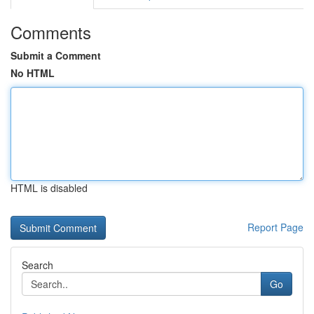
Comments
Submit a Comment
No HTML
HTML is disabled
Report Page
Search
Go