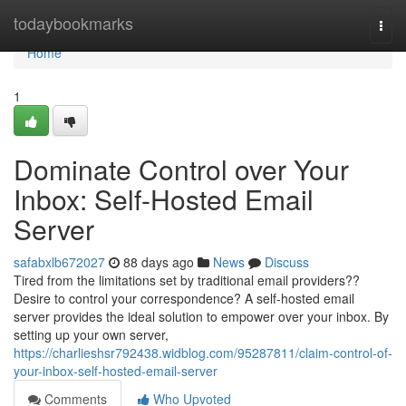
Home
todaybookmarks
Togg
navi
Home
1
Dominate Control over Your
Inbox: Self-Hosted Email
Server
safabxlb672027
88 days ago
News
Discuss
Tired from the limitations set by traditional email providers??
Desire to control your correspondence? A self-hosted email
server provides the ideal solution to empower over your inbox. By
setting up your own server,
https://charlieshsr792438.widblog.com/95287811/claim-control-of-
your-inbox-self-hosted-email-server
Comments
Who Upvoted