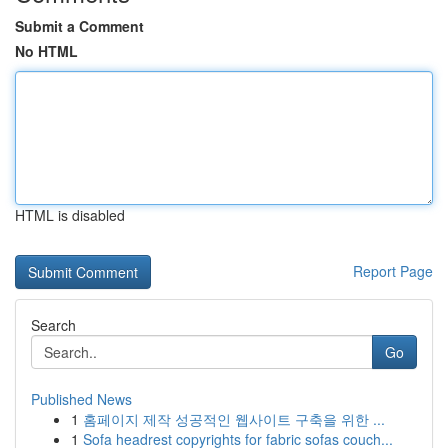
Submit a Comment
No HTML
HTML is disabled
Report Page
Search
Go
Published News
1
홈페이지 제작 성공적인 웹사이트 구축을 위한 ...
1
Sofa headrest copyrights for fabric sofas couch...