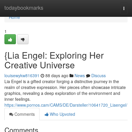
Home
todaybookmarks
Togg
navi
Home
1
{Lia Engel: Exploring Her
Creative Universe
louisewykw816391
88 days ago
News
Discuss
Lia Engel is a gifted creator forging a distinctive journey in the
realm of creative expression. Her pieces often showcase intricate
graphics, revealing a deep exploration of the environment and
inner feelings.
https://www.pornos.cam/CAMS/DE/Darsteller/10641720_Liaengel/
Comments
Who Upvoted
Comments