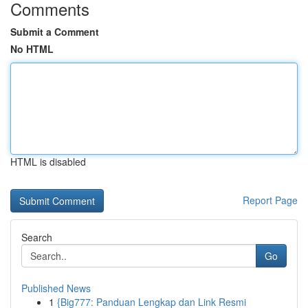
Comments
Submit a Comment
No HTML
HTML is disabled
Report Page
Search
Go
Published News
1
{Big777: Panduan Lengkap dan Link Resmi