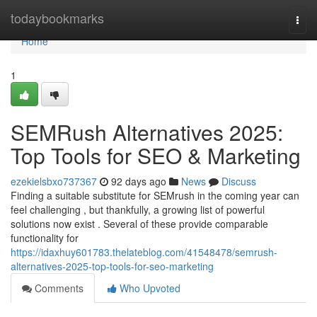
Home
todaybookmarks
Togg
navi
Home
1
SEMRush Alternatives 2025:
Top Tools for SEO & Marketing
ezekielsbxo737367
92 days ago
News
Discuss
Finding a suitable substitute for SEMrush in the coming year can
feel challenging , but thankfully, a growing list of powerful
solutions now exist . Several of these provide comparable
functionality for
https://idaxhuy601783.thelateblog.com/41548478/semrush-
alternatives-2025-top-tools-for-seo-marketing
Comments
Who Upvoted