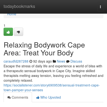
Home
todaybookmarks
Togg
navi
Home
1
Relaxing Bodywork Cape
Area: Treat Your Body
caraudfd287288
92 days ago
News
Discuss
Escape the stress of daily life and experience a world of bliss with
a therapeutic sensual bodywork in Cape City. Imagine skilled
therapists melting away tension, leaving you feeling refreshed and
completely relaxed.
https://socialistener.com/story6909538/sensual-treatment-cape-
town-pamper-your-senses
Comments
Who Upvoted