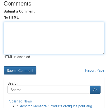
Comments
Submit a Comment
No HTML
HTML is disabled
Report Page
Search
Go
Published News
1
Acheter Kamagra : Produits érotiques pour aug...