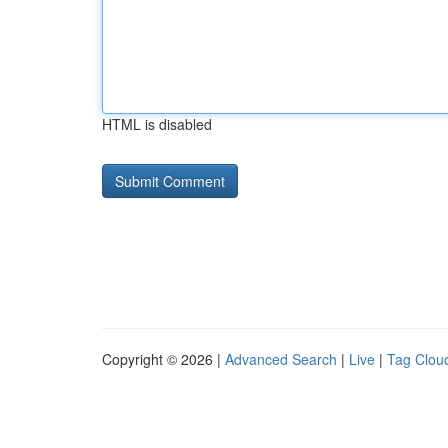
HTML is disabled
Copyright © 2026 |
Advanced Search
|
Live
|
Tag Clou