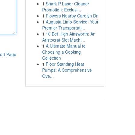
1
Shark P Laser Cleaner
Promotion: Exclusi...
1
Flowers Nearby Carolyn Dr
1
Augusta Limo Service: Your
Premier Transportati...
1
10 Bet High Ainsworth: An
Aristocrat Slot Machi...
1
A Ultimate Manual to
Choosing a Cooking
ort Page
Collection
1
Floor Standing Heat
Pumps: A Comprehensive
Ove...