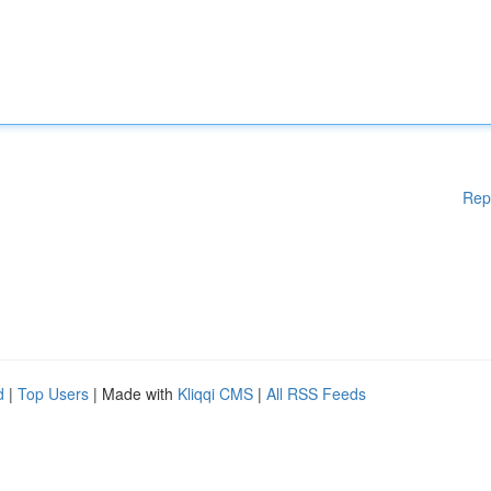
Rep
d
|
Top Users
| Made with
Kliqqi CMS
|
All RSS Feeds