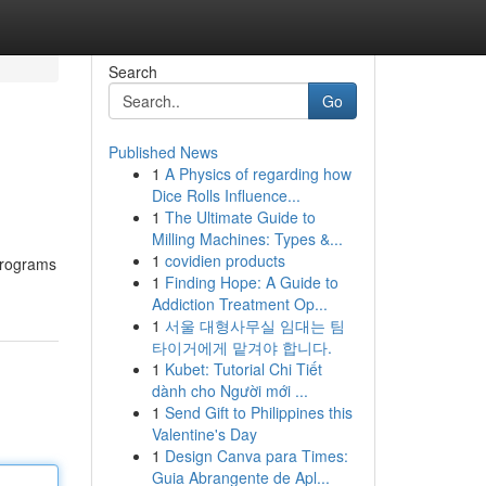
Search
Go
Published News
1
A Physics of regarding how
Dice Rolls Influence...
1
The Ultimate Guide to
Milling Machines: Types &...
1
covidien products
 programs
1
Finding Hope: A Guide to
Addiction Treatment Op...
1
서울 대형사무실 임대는 팀
타이거에게 맡겨야 합니다.
1
Kubet: Tutorial Chi Tiết
dành cho Người mới ...
1
Send Gift to Philippines this
Valentine's Day
1
Design Canva para Times:
Guia Abrangente de Apl...