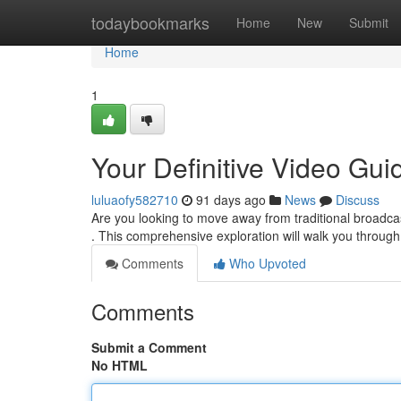
Home
todaybookmarks
Home
New
Submit
Home
1
Your Definitive Video Gui
luluaofy582710
91 days ago
News
Discuss
Are you looking to move away from traditional broadcas
. This comprehensive exploration will walk you throug
Comments
Who Upvoted
Comments
Submit a Comment
No HTML