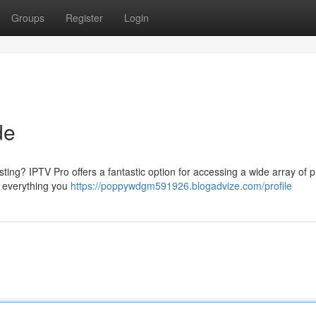
Groups
Register
Login
de
ting? IPTV Pro offers a fantastic option for accessing a wide array of
h everything you
https://poppywdgm591926.blogadvize.com/profile