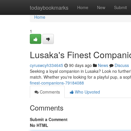
Home
todaybookmarks
Home
New
Submit
Home
1
Lusaka's Finest Compani
cyruswcyh334645
90 days ago
News
Discuss
Seeking a loyal companion in Lusaka? Look no further! 
match. Whether you're looking for a playful pup, a soph
finest-companions-79184088
Comments
Who Upvoted
Comments
Submit a Comment
No HTML