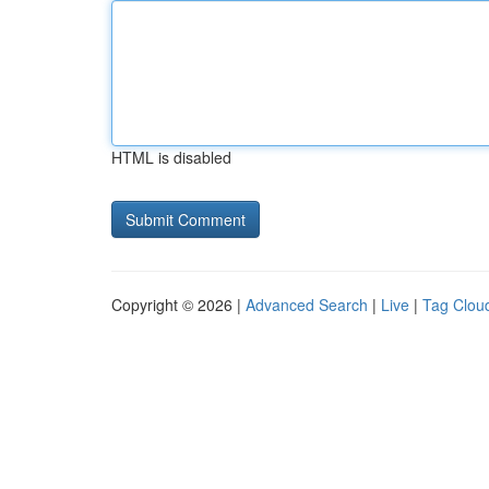
HTML is disabled
Copyright © 2026 |
Advanced Search
|
Live
|
Tag Clou