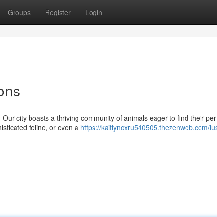
Groups
Register
Login
ons
Our city boasts a thriving community of animals eager to find their per
isticated feline, or even a
https://kaitlynoxru540505.thezenweb.com/lu