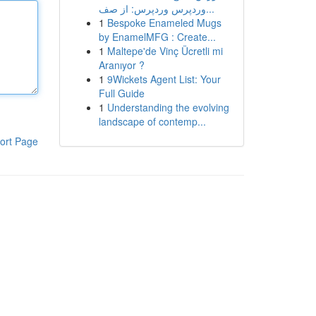
وردپرس وردپرس: از صف...
1
Bespoke Enameled Mugs
by EnamelMFG : Create...
1
Maltepe'de Vinç Ücretli mi
Aranıyor ?
1
9Wickets Agent List: Your
Full Guide
1
Understanding the evolving
landscape of contemp...
ort Page