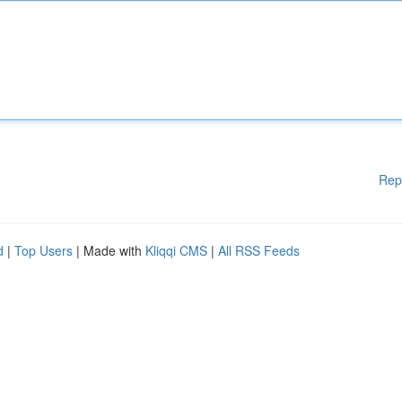
Rep
d
|
Top Users
| Made with
Kliqqi CMS
|
All RSS Feeds