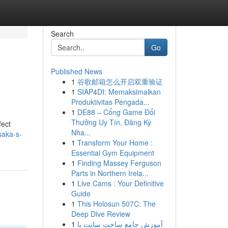
Search
Go
Published News
1
谷歌邮箱怎么开启双重验证
1
SIAP4DI: Memaksimalkan
Produktivitas Pengada...
1
DE88 – Cổng Game Đổi
Thưởng Uy Tín, Đăng Ký
fect
Nha...
saka-s-
1
Transform Your Home :
Essential Gym Equipment
1
Finding Massey Ferguson
Parts in Northern Irela...
1
Live Cams : Your Definitive
Guide
1
This Holosun 507C: The
Deep Dive Review
1
آموزش جامع ساخت سایت با