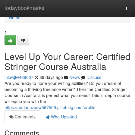
Home
todaybookmarks
Togg
navi
Home
1
Level Up Your Career: Certified
Stringer Course Australia
luluwjlw469007
89 days ago
News
Discuss
Are you ready to hone your writing abilities? Do you dream of
becoming a thriving freelance writer? Then the Certified Stringer
Course in Australia is perfect what you need! This in-depth course
will equip you with the
https://adrianazxew567509.glifeblog.com/profile
Comments
Who Upvoted
Comments