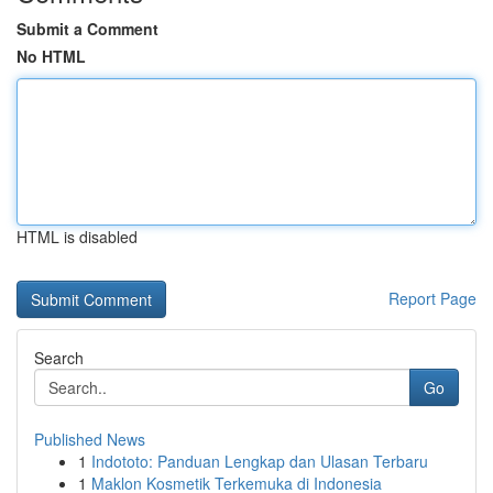
Submit a Comment
No HTML
HTML is disabled
Report Page
Search
Go
Published News
1
Indototo: Panduan Lengkap dan Ulasan Terbaru
1
Maklon Kosmetik Terkemuka di Indonesia