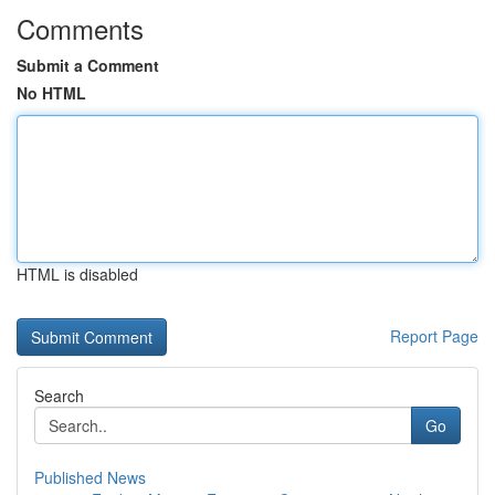
Comments
Submit a Comment
No HTML
HTML is disabled
Report Page
Search
Go
Published News