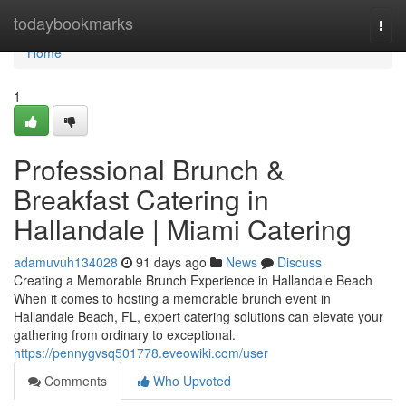
Home
todaybookmarks
Togg
navi
Home
1
Professional Brunch &
Breakfast Catering in
Hallandale | Miami Catering
adamuvuh134028
91 days ago
News
Discuss
Creating a Memorable Brunch Experience in Hallandale Beach
When it comes to hosting a memorable brunch event in
Hallandale Beach, FL, expert catering solutions can elevate your
gathering from ordinary to exceptional.
https://pennygvsq501778.eveowiki.com/user
Comments
Who Upvoted