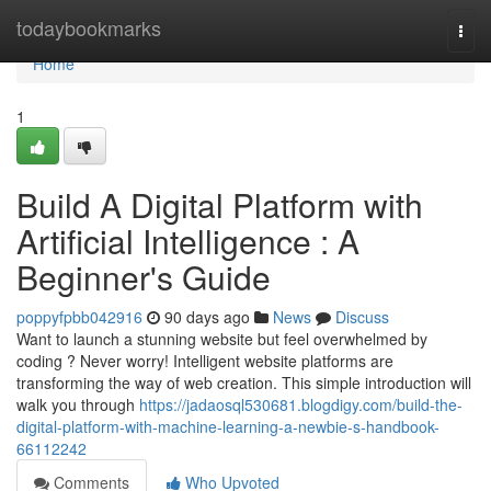
Home
todaybookmarks
Togg
navi
Home
1
Build A Digital Platform with
Artificial Intelligence : A
Beginner's Guide
poppyfpbb042916
90 days ago
News
Discuss
Want to launch a stunning website but feel overwhelmed by
coding ? Never worry! Intelligent website platforms are
transforming the way of web creation. This simple introduction will
walk you through
https://jadaosql530681.blogdigy.com/build-the-
digital-platform-with-machine-learning-a-newbie-s-handbook-
66112242
Comments
Who Upvoted