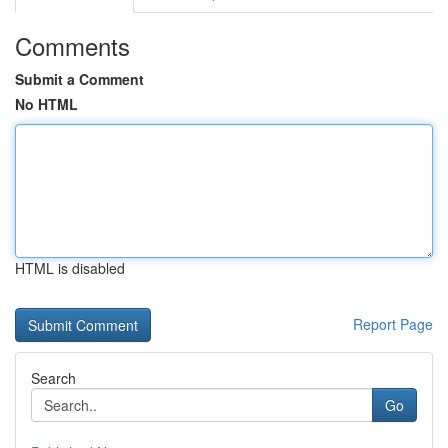
Comments
Submit a Comment
No HTML
HTML is disabled
Report Page
Search
Go