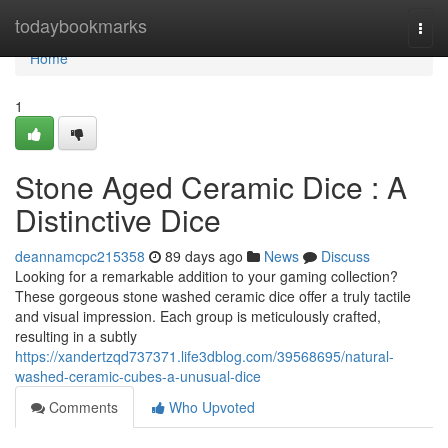
Home
todaybookmarks
Togg
navi
Home
1
Stone Aged Ceramic Dice : A
Distinctive Dice
deannamcpc215358
89 days ago
News
Discuss
Looking for a remarkable addition to your gaming collection?
These gorgeous stone washed ceramic dice offer a truly tactile
and visual impression. Each group is meticulously crafted,
resulting in a subtly
https://xandertzqd737371.life3dblog.com/39568695/natural-
washed-ceramic-cubes-a-unusual-dice
Comments
Who Upvoted