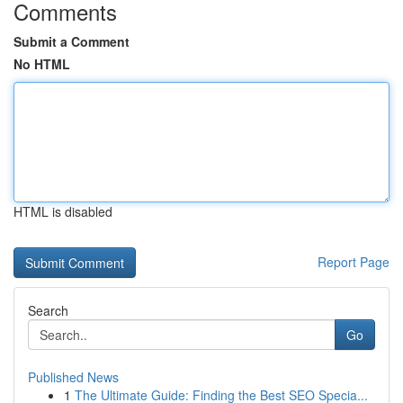
Comments
Submit a Comment
No HTML
HTML is disabled
Report Page
Search
Go
Published News
1
The Ultimate Guide: Finding the Best SEO Specia...