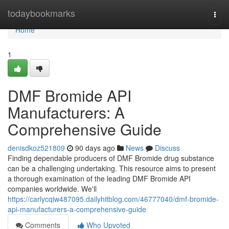
Home
todaybookmarks
Togg
navi
Home
1
DMF Bromide API
Manufacturers: A
Comprehensive Guide
denisdkoz521809
90 days ago
News
Discuss
Finding dependable producers of DMF Bromide drug substance
can be a challenging undertaking. This resource aims to present
a thorough examination of the leading DMF Bromide API
companies worldwide. We'll
https://carlycqiw487095.dailyhitblog.com/46777040/dmf-bromide-
api-manufacturers-a-comprehensive-guide
Comments
Who Upvoted