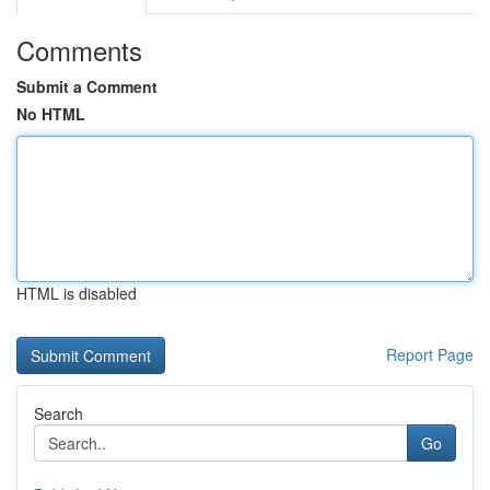
Comments
Submit a Comment
No HTML
HTML is disabled
Report Page
Search
Go