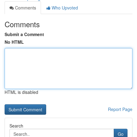
Comments
Who Upvoted
Comments
Submit a Comment
No HTML
HTML is disabled
Report Page
Search
Go