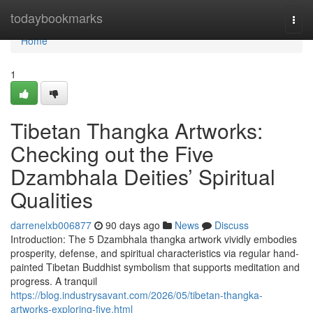
Home
todaybookmarks
Togg
navi
Home
1
Tibetan Thangka Artworks:
Checking out the Five
Dzambhala Deities’ Spiritual
Qualities
darrenelxb006877
90 days ago
News
Discuss
Introduction: The 5 Dzambhala thangka artwork vividly embodies
prosperity, defense, and spiritual characteristics via regular hand-
painted Tibetan Buddhist symbolism that supports meditation and
progress. A tranquil
https://blog.industrysavant.com/2026/05/tibetan-thangka-
artworks-exploring-five.html