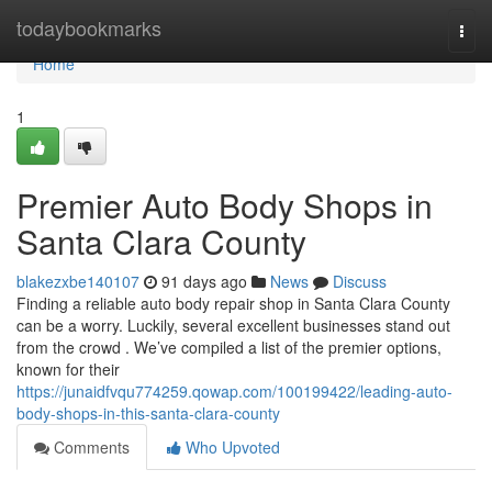
Home
todaybookmarks
Togg
navi
Home
1
Premier Auto Body Shops in
Santa Clara County
blakezxbe140107
91 days ago
News
Discuss
Finding a reliable auto body repair shop in Santa Clara County
can be a worry. Luckily, several excellent businesses stand out
from the crowd . We’ve compiled a list of the premier options,
known for their
https://junaidfvqu774259.qowap.com/100199422/leading-auto-
body-shops-in-this-santa-clara-county
Comments
Who Upvoted