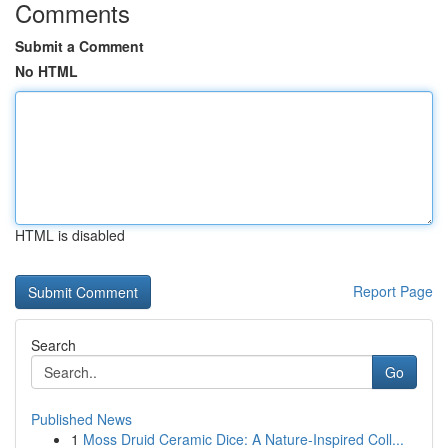
Comments
Submit a Comment
No HTML
HTML is disabled
Report Page
Search
Go
Published News
1
Moss Druid Ceramic Dice: A Nature-Inspired Coll...