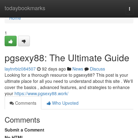
Home
todaybookmarks
Togg
navi
Home
1
pgsexy88: The Ultimate Guide
laytnrbiz084507
92 days ago
News
Discuss
Looking for a thorough resource to pgsexy88? This post is your
ultimate place for all you need to understand about this site . We'll
cover the basics , advanced features, and strategies to enhance
your
https://www.pgsexy88.work/
Comments
Who Upvoted
Comments
Submit a Comment
No HTML