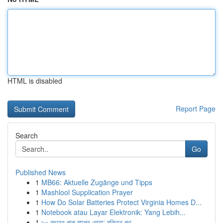
HTML is disabled
Report Page
Search
Go
Published News
1
MB66: Aktuelle Zugänge und Tipps
1
Mashlool Supplication Prayer
1
How Do Solar Batteries Protect Virginia Homes D...
1
Notebook atau Layar Elektronik: Yang Lebih...
1
৯০ বছরের পাপ মাপের দোয়া: মুক্তির পথ