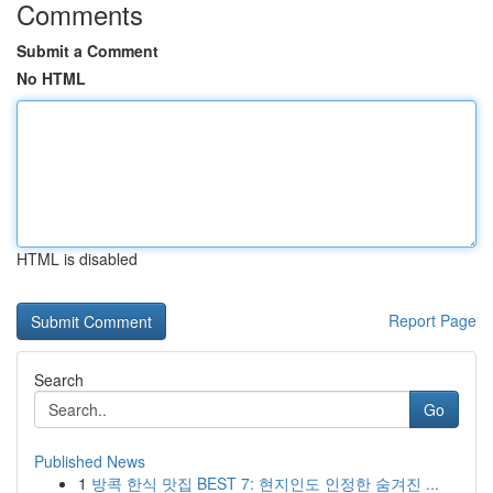
Comments
Submit a Comment
No HTML
HTML is disabled
Report Page
Search
Go
Published News
1
방콕 한식 맛집 BEST 7: 현지인도 인정한 숨겨진 ...