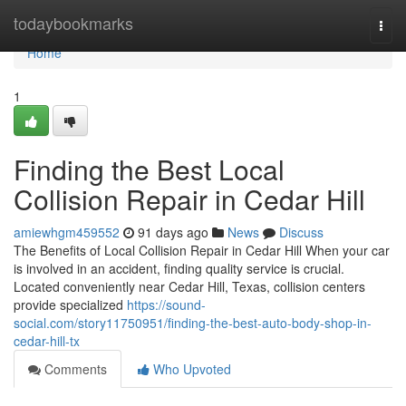
Home
todaybookmarks
Togg
navi
Home
1
Finding the Best Local
Collision Repair in Cedar Hill
amiewhgm459552
91 days ago
News
Discuss
The Benefits of Local Collision Repair in Cedar Hill When your car
is involved in an accident, finding quality service is crucial.
Located conveniently near Cedar Hill, Texas, collision centers
provide specialized
https://sound-
social.com/story11750951/finding-the-best-auto-body-shop-in-
cedar-hill-tx
Comments
Who Upvoted