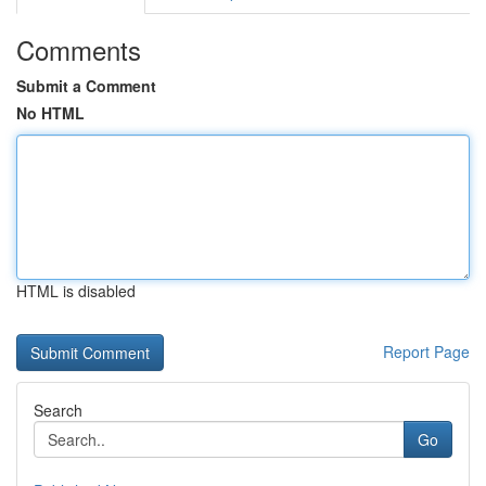
Comments
Submit a Comment
No HTML
HTML is disabled
Report Page
Search
Go