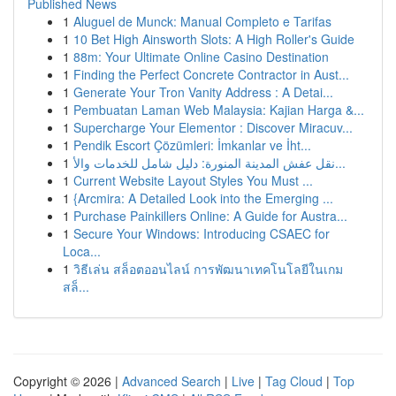
Published News
1
Aluguel de Munck: Manual Completo e Tarifas
1
10 Bet High Ainsworth Slots: A High Roller's Guide
1
88m: Your Ultimate Online Casino Destination
1
Finding the Perfect Concrete Contractor in Aust...
1
Generate Your Tron Vanity Address : A Detai...
1
Pembuatan Laman Web Malaysia: Kajian Harga &...
1
Supercharge Your Elementor : Discover Miracuv...
1
Pendik Escort Çözümleri: İmkanlar ve İht...
1
نقل عفش المدينة المنورة: دليل شامل للخدمات والأ...
1
Current Website Layout Styles You Must ...
1
{Arcmira: A Detailed Look into the Emerging ...
1
Purchase Painkillers Online: A Guide for Austra...
1
Secure Your Windows: Introducing CSAEC for
Loca...
1
วิธีเล่น สล็อตออนไลน์ การพัฒนาเทคโนโลยีในเกม
สล็...
Copyright © 2026 |
Advanced Search
|
Live
|
Tag Cloud
|
Top