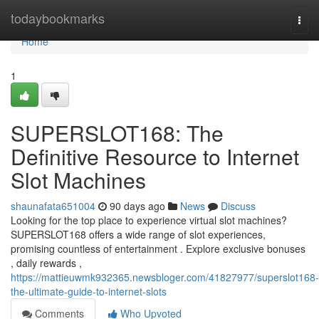
Home
todaybookmarks
Togg
navi
Home
1
SUPERSLOT168: The
Definitive Resource to Internet
Slot Machines
shaunafata651004
90 days ago
News
Discuss
Looking for the top place to experience virtual slot machines?
SUPERSLOT168 offers a wide range of slot experiences,
promising countless of entertainment . Explore exclusive bonuses
, daily rewards ,
https://mattieuwmk932365.newsbloger.com/41827977/superslot168-
the-ultimate-guide-to-internet-slots
Comments
Who Upvoted