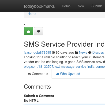
Home
todaybookmarks
Home
New
Submit
Home
1
SMS Service Provider In
jaysondctu878595
90 days ago
News
Discuss
Looking for a reliable solution to reach your customers
vendor can be challenging. A good SMS service provid
blog.com/48133507/text-message-service-india-conn
Comments
Who Upvoted
Comments
Submit a Comment
No HTML