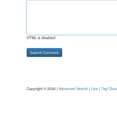
HTML is disabled
Copyright © 2026 |
Advanced Search
|
Live
|
Tag Clou