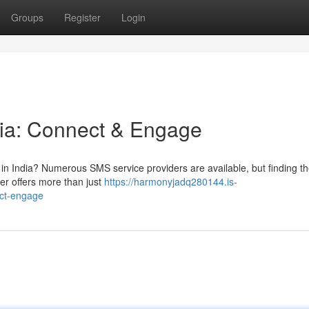
Groups
Register
Login
dia: Connect & Engage
 in India? Numerous SMS service providers are available, but finding th
er offers more than just
https://harmonyjadq280144.is-
ect-engage