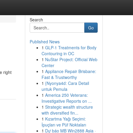
Search
Go
Published News
1
GLP-1 Treatments for Body
Contouring in OC
1
NuStar Project: Official Web
Center
1
Appliance Repair Brisbane:
e right
Fast & Trustworthy
1
{Nyonya4d: Cara Detail
untuk Pemula
1
America 250 Veterans:
Investigative Reports on ...
1
Strategic wealth structure
with diversified fin...
1
Kızartma Yağı Seçimi:
İpuçları ve Püf Noktaları
1
Dự báo MB Win2888 Asia ·