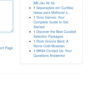
Bắt cầu Vé Số
1
Separações em Curitiba:
Ideias para Melhorar s...
1
Yono Games: Your
Complete Guide to Get
Started
1
Discover the Best Curated
Selection Packages
1
Rock Gnome Bard: A
Stone-Cold Musician
ort Page
1
WK66 Contact Us: Your
Questions Answered