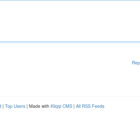
Rep
d
|
Top Users
| Made with
Kliqqi CMS
|
All RSS Feeds