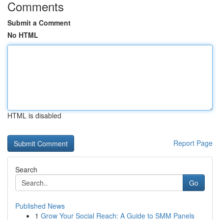
Comments
Submit a Comment
No HTML
HTML is disabled
Report Page
Search
Go
Published News
1
Grow Your Social Reach: A Guide to SMM Panels