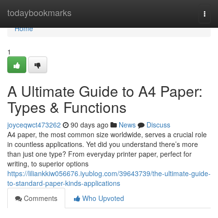
Home
todaybookmarks
Togg
navi
Home
1
A Ultimate Guide to A4 Paper:
Types & Functions
joyceqwct473262
90 days ago
News
Discuss
A4 paper, the most common size worldwide, serves a crucial role
in countless applications. Yet did you understand there’s more
than just one type? From everyday printer paper, perfect for
writing, to superior options
https://liliankkiw056676.iyublog.com/39643739/the-ultimate-guide-
to-standard-paper-kinds-applications
Comments
Who Upvoted