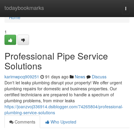
Home
todaybookmarks
Togg
navi
Home
1
Professional Pipe Service
Solutions
karimwpcq909251
91 days ago
News
Discuss
Don't let leaky plumbing disrupt your property! We offer urgent
plumbing repairs for domestic and business properties. Our
certified technicians are prepared to handle a spectrum of
plumbing problems, from minor leaks
https://joanzvoj336914.dsiblogger.com/74265804/professional-
plumbing-service-solutions
Comments
Who Upvoted