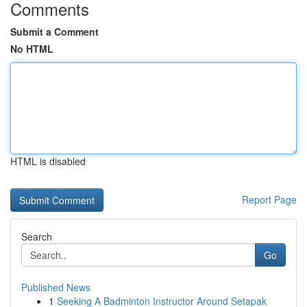
Comments
Submit a Comment
No HTML
HTML is disabled
Report Page
Search
Go
Published News
1
Seeking A Badminton Instructor Around Setapak