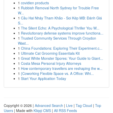
1
covidien products
1
Rubbish Removal North Sydney for Trouble Free
W...
1
Cầu Hai Nháy Tham Khảo - Soi Kép MB: Đánh Giá
S...
1
The Silent Echo: A Psychological Thriller You W...
1
Revolutionary defense systems improve functiona...
1
Trusted Community Services Through Croydon
Wast...
1
China Foundations: Exploring Their Experiment.c...
1
Ultimate Cat Grooming Essentials Kit
1
Great White Monster Spores: Your Guide to Giant...
1
Costa Mesa Personal Injury Attorneys
1
How contemporary travellers are reshaping the w...
1
{Coworking Flexible Space vs. A Office: Whi...
1
Start Your Application Today
Copyright © 2026 |
Advanced Search
|
Live
|
Tag Cloud
|
Top
Users
| Made with
Kliqqi CMS
|
All RSS Feeds