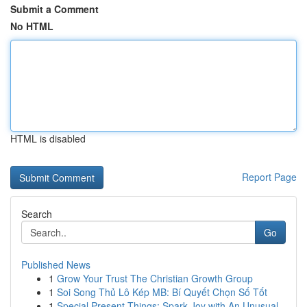
Submit a Comment
No HTML
HTML is disabled
Report Page
Search
Go
Published News
1
Grow Your Trust The Christian Growth Group
1
Soi Song Thủ Lô Kép MB: Bí Quyết Chọn Số Tốt
1
Special Present Things: Spark Joy with An Unusual