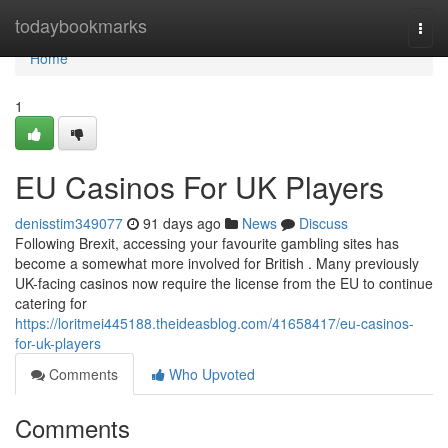
Home
todaybookmarks
Togg
navi
Home
1
EU Casinos For UK Players
denisstim349077
91 days ago
News
Discuss
Following Brexit, accessing your favourite gambling sites has
become a somewhat more involved for British . Many previously
UK-facing casinos now require the license from the EU to continue
catering for
https://loritmei445188.theideasblog.com/41658417/eu-casinos-
for-uk-players
Comments
Who Upvoted
Comments