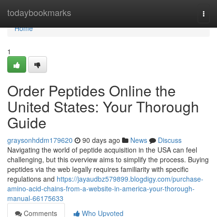
Home
todaybookmarks
Togg
navi
Home
1
Order Peptides Online the
United States: Your Thorough
Guide
graysonhddm179620
90 days ago
News
Discuss
Navigating the world of peptide acquisition in the USA can feel
challenging, but this overview aims to simplify the process. Buying
peptides via the web legally requires familiarity with specific
regulations and
https://jayaudbz579899.blogdigy.com/purchase-
amino-acid-chains-from-a-website-in-america-your-thorough-
manual-66175633
Comments
Who Upvoted