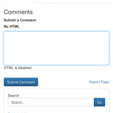
Comments
Submit a Comment
No HTML
HTML is disabled
Report Page
Search
Go