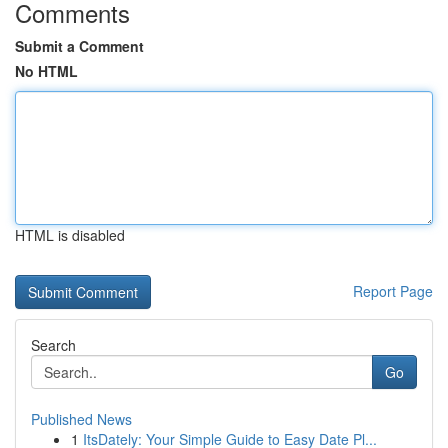
Comments
Submit a Comment
No HTML
HTML is disabled
Report Page
Search
Go
Published News
1
ItsDately: Your Simple Guide to Easy Date Pl...