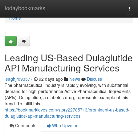
Home
todaybookmarks
Togg
navi
Home
1
Leading US-Based Dulaglutide
API Manufacturing Services
leaghjr093577
92 days ago
News
Discuss
The pharmaceutical industry is rapidly evolving, with substantial
demand for high-performance Active Pharmaceutical Ingredients
(APIs). Dulaglutide, a diabetes drug, represents example of this
trend. To fulfill this
https://bookmarkloves.com/story22785713/prominent-us-based-
dulaglutide-api-manufacturing-services
Comments
Who Upvoted