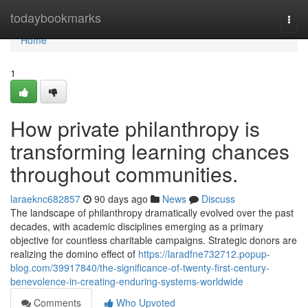
Home
todaybookmarks
Togg
navi
Home
1
How private philanthropy is
transforming learning chances
throughout communities.
laraeknc682857
90 days ago
News
Discuss
The landscape of philanthropy dramatically evolved over the past
decades, with academic disciplines emerging as a primary
objective for countless charitable campaigns. Strategic donors are
realizing the domino effect of
https://laradfne732712.popup-
blog.com/39917840/the-significance-of-twenty-first-century-
benevolence-in-creating-enduring-systems-worldwide
Comments
Who Upvoted