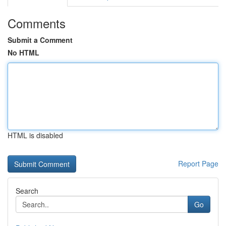
Comments
Submit a Comment
No HTML
HTML is disabled
Report Page
Search
Go