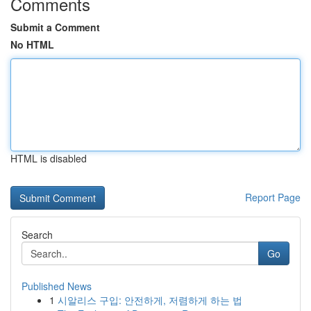
Comments
Submit a Comment
No HTML
HTML is disabled
Report Page
Search
Go
Published News
1
시알리스 구입: 안전하게, 저렴하게 하는 법