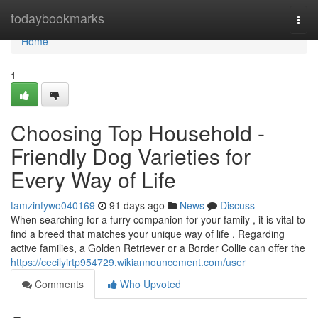
Home
todaybookmarks
Togg
navi
Home
1
Choosing Top Household -
Friendly Dog Varieties for
Every Way of Life
tamzinfywo040169
91 days ago
News
Discuss
When searching for a furry companion for your family , it is vital to
find a breed that matches your unique way of life . Regarding
active families, a Golden Retriever or a Border Collie can offer the
https://cecilyirtp954729.wikiannouncement.com/user
Comments
Who Upvoted