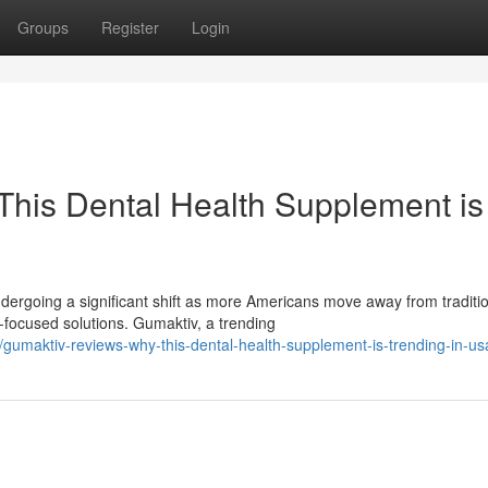
Groups
Register
Login
his Dental Health Supplement is
ergoing a significant shift as more Americans move away from traditi
ocused solutions. Gumaktiv, a trending
gumaktiv-reviews-why-this-dental-health-supplement-is-trending-in-us