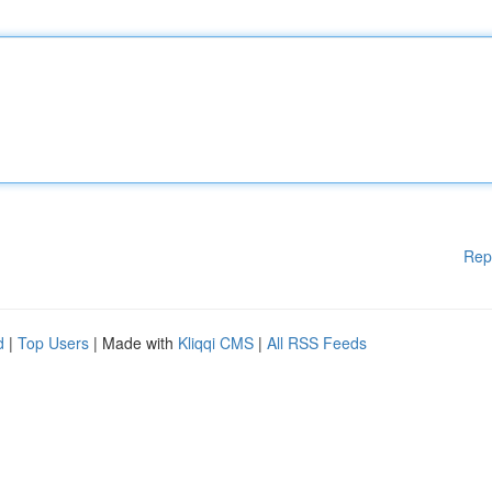
Rep
d
|
Top Users
| Made with
Kliqqi CMS
|
All RSS Feeds