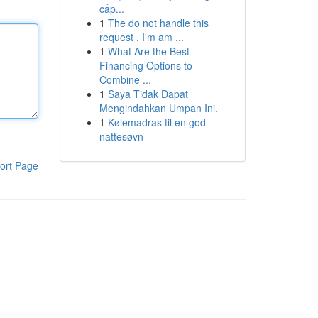
cấp...
1
The do not handle this
request . I'm am ...
1
What Are the Best
Financing Options to
Combine ...
1
Saya Tidak Dapat
Mengindahkan Umpan Ini.
1
Kølemadras til en god
nattesøvn
ort Page