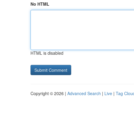
No HTML
HTML is disabled
Copyright © 2026 |
Advanced Search
|
Live
|
Tag Clou