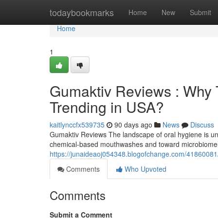
Home
todaybookmarks
Home
New
Submit
Home
1
Gumaktiv Reviews : Why T
Trending in USA?
kaitlynccfx539735
90 days ago
News
Discuss
Gumaktiv Reviews The landscape of oral hygiene is und
chemical-based mouthwashes and toward microbiome-f
https://junaideaoj054348.blogofchange.com/41860081/
Comments
Who Upvoted
Comments
Submit a Comment