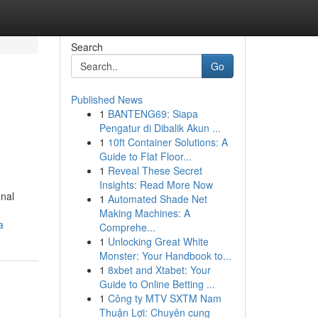
Search
Go
Published News
1
BANTENG69: Siapa
Pengatur di Dibalik Akun ...
1
10ft Container Solutions: A
Guide to Flat Floor...
1
Reveal These Secret
Insights: Read More Now
onal
1
Automated Shade Net
Making Machines: A
a
Comprehe...
1
Unlocking Great White
Monster: Your Handbook to...
1
8xbet and Xtabet: Your
Guide to Online Betting ...
1
Công ty MTV SXTM Nam
Thuận Lợi: Chuyên cung