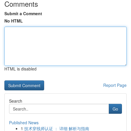
Comments
Submit a Comment
No HTML
HTML is disabled
Report Page
Search
Go
Published News
1
技术穿线师认证 ： 详细 解析与指南