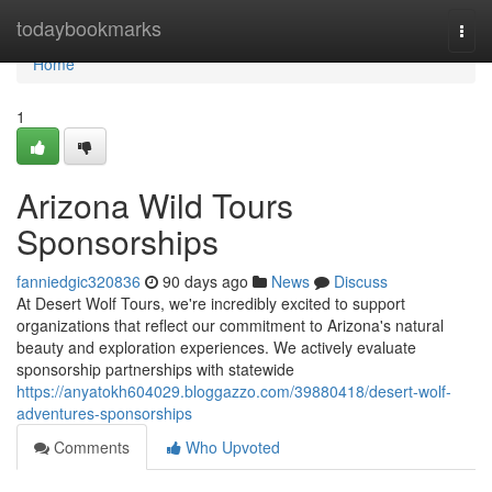
Home
todaybookmarks
Togg
navi
Home
1
Arizona Wild Tours
Sponsorships
fanniedgic320836
90 days ago
News
Discuss
At Desert Wolf Tours, we're incredibly excited to support
organizations that reflect our commitment to Arizona's natural
beauty and exploration experiences. We actively evaluate
sponsorship partnerships with statewide
https://anyatokh604029.bloggazzo.com/39880418/desert-wolf-
adventures-sponsorships
Comments
Who Upvoted