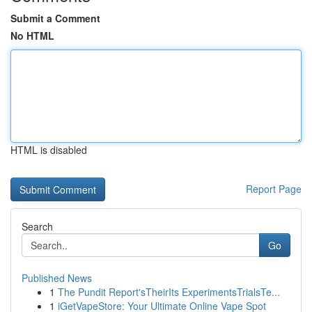
Submit a Comment
No HTML
HTML is disabled
Report Page
Search
Go
Published News
1
The Pundit Report'sTheirIts ExperimentsTrialsTe...
1
iGetVapeStore: Your Ultimate Online Vape Spot