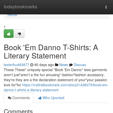
Home
todaybookmarks
Togg
navi
Home
1
Book 'Em Danno T-Shirts: A
Literary Statement
lexierihu483877
90 days ago
News
Discuss
These These" uniquely special "Book 'Em Danno" tees garments
aren't just"aren't a the fun amusing" fashion"fashion accessory;
they're they are a the declaration statement of your"your passion
love for"for
https://myfirstbookmark.com/story21436075/book-em-
danno-t-shirts-a-literary-statement
Comments
Who Upvoted
Comments