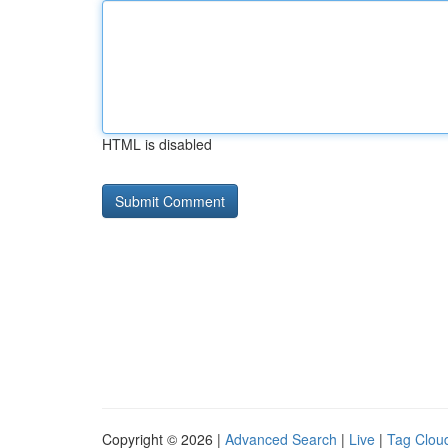
HTML is disabled
Copyright © 2026 |
Advanced Search
|
Live
|
Tag Clou