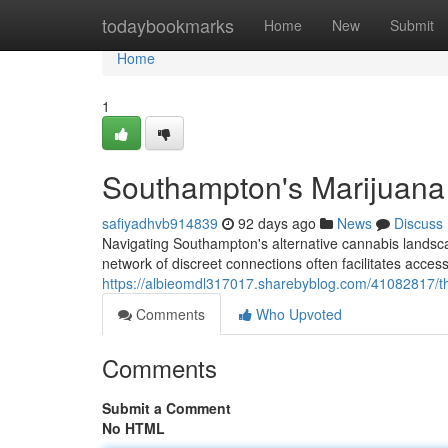
Home
todaybookmarks
Home
New
Submit
Home
1
Southampton's Marijuana 
safiyadhvb914839
92 days ago
News
Discuss
Navigating Southampton's alternative cannabis landscape
network of discreet connections often facilitates acce
https://albieomdl317017.sharebyblog.com/41082817/th
Comments
Who Upvoted
Comments
Submit a Comment
No HTML