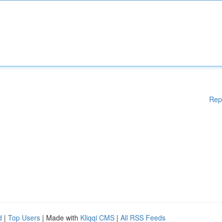
Rep
d
|
Top Users
| Made with
Kliqqi CMS
|
All RSS Feeds