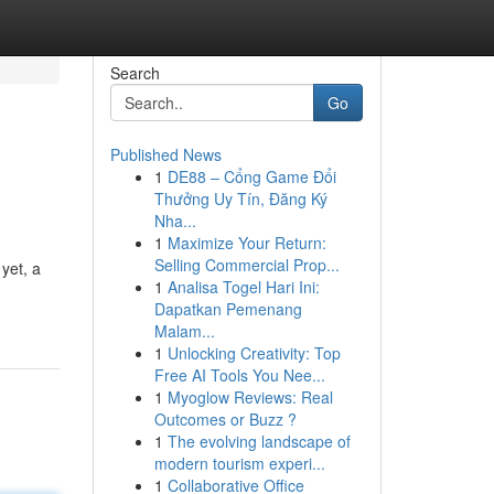
Search
Go
Published News
1
DE88 – Cổng Game Đổi
Thưởng Uy Tín, Đăng Ký
Nha...
1
Maximize Your Return:
Selling Commercial Prop...
yet, a
1
Analisa Togel Hari Ini:
Dapatkan Pemenang
Malam...
1
Unlocking Creativity: Top
Free AI Tools You Nee...
1
Myoglow Reviews: Real
Outcomes or Buzz ?
1
The evolving landscape of
modern tourism experi...
1
Collaborative Office