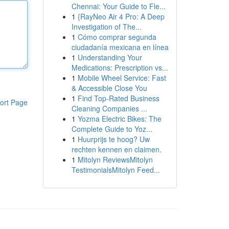
Chennai: Your Guide to Fle...
1
{RayNeo Air 4 Pro: A Deep
Investigation of The...
1
Cómo comprar segunda
ciudadanía mexicana en línea
1
Understanding Your
Medications: Prescription vs...
1
Mobile Wheel Service: Fast
& Accessible Close You
1
Find Top-Rated Business
ort Page
Cleaning Companies ...
1
Yozma Electric Bikes: The
Complete Guide to Yoz...
1
Huurprijs te hoog? Uw
rechten kennen en claimen.
1
Mitolyn ReviewsMitolyn
TestimonialsMitolyn Feed...