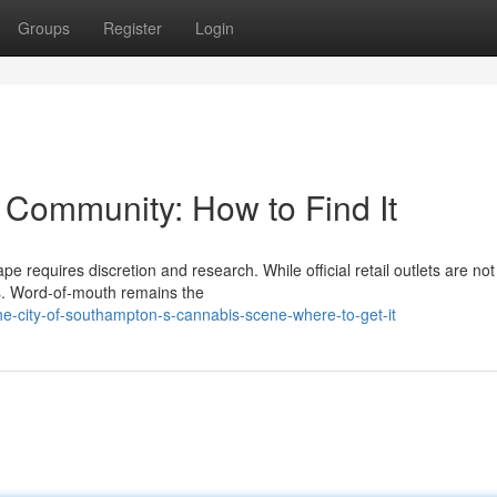
Groups
Register
Login
Community: How to Find It
 requires discretion and research. While official retail outlets are not 
ss. Word-of-mouth remains the
e-city-of-southampton-s-cannabis-scene-where-to-get-it