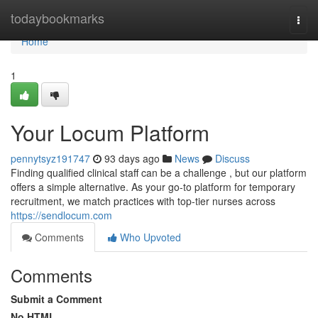
Home
todaybookmarks
Togg
navi
Home
1
Your Locum Platform
pennytsyz191747
93 days ago
News
Discuss
Finding qualified clinical staff can be a challenge , but our platform
offers a simple alternative. As your go-to platform for temporary
recruitment, we match practices with top-tier nurses across
https://sendlocum.com
Comments
Who Upvoted
Comments
Submit a Comment
No HTML