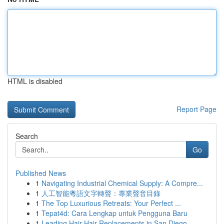
HTML is disabled
Report Page
Search
Go
Published News
1
Navigating Industrial Chemical Supply: A Compre...
1
人工智能粵語文字轉聲：專業聲音目錄
1
The Top Luxurious Retreats: Your Perfect ...
1
Tepat4d: Cara Lengkap untuk Pengguna Baru
1
Leading Hair Hair Replacements in San Diego ...