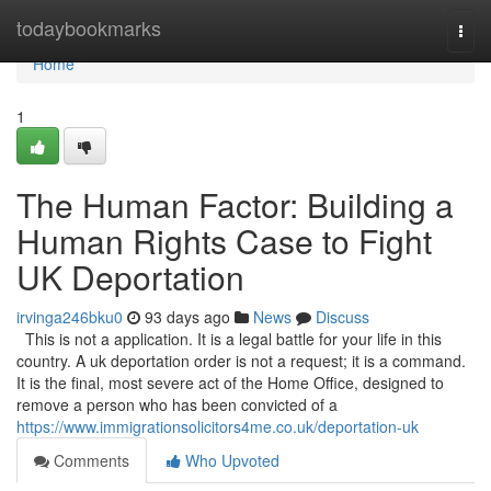
Home
todaybookmarks
Togg
navi
Home
1
The Human Factor: Building a
Human Rights Case to Fight
UK Deportation
irvinga246bku0
93 days ago
News
Discuss
This is not a application. It is a legal battle for your life in this
country. A uk deportation order is not a request; it is a command.
It is the final, most severe act of the Home Office, designed to
remove a person who has been convicted of a
https://www.immigrationsolicitors4me.co.uk/deportation-uk
Comments
Who Upvoted