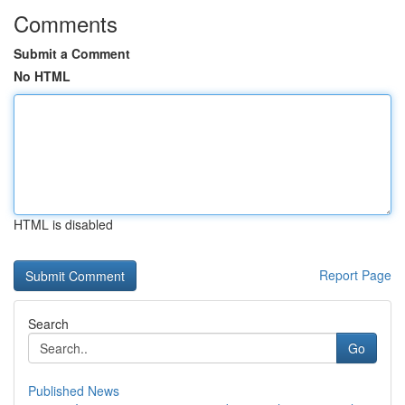
Comments
Submit a Comment
No HTML
HTML is disabled
Report Page
Search
Go
Published News