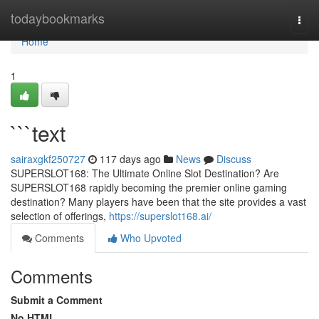
Home
todaybookmarks
Togg
navi
Home
1
```text
sairaxgkf250727
117 days ago
News
Discuss
SUPERSLOT168: The Ultimate Online Slot Destination? Are
SUPERSLOT168 rapidly becoming the premier online gaming
destination? Many players have been that the site provides a vast
selection of offerings,
https://superslot168.ai/
Comments
Who Upvoted
Comments
Submit a Comment
No HTML