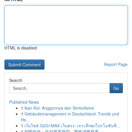
HTML is disabled
Report Page
Search
Go
Published News
1
Ikan Koi: Anggunnya dan Simbolisme
1
Gebäudemanagement in Deutschland: Trends und
He...
1
เว็บไซต์ G2G1MAX เว็บตรง: เจาะลึกทุกโปรโมชั่นที...
1
护眼软件：告别屏幕疲劳，重焕清晰视界