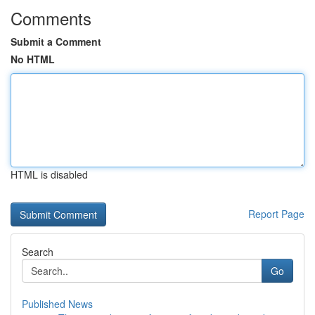
Comments
Submit a Comment
No HTML
HTML is disabled
Report Page
Search
Go
Published News