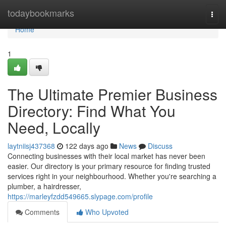
Home
todaybookmarks
Togg
navi
Home
1
The Ultimate Premier Business
Directory: Find What You
Need, Locally
laytniisj437368
122 days ago
News
Discuss
Connecting businesses with their local market has never been
easier. Our directory is your primary resource for finding trusted
services right in your neighbourhood. Whether you're searching a
plumber, a hairdresser,
https://marleyfzdd549665.slypage.com/profile
Comments
Who Upvoted