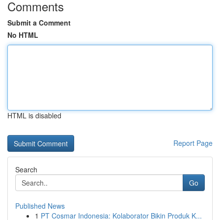
Comments
Submit a Comment
No HTML
HTML is disabled
Report Page
Search
Go
Published News
1
PT Cosmar Indonesia: Kolaborator Bikin Produk K...