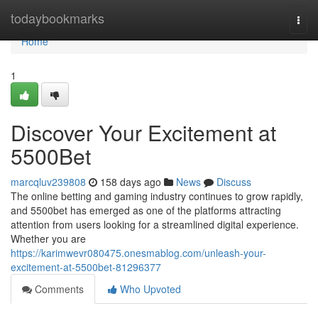
Home
todaybookmarks
Togg
navi
Home
1
Discover Your Excitement at
5500Bet
marcqluv239808
158 days ago
News
Discuss
The online betting and gaming industry continues to grow rapidly,
and 5500bet has emerged as one of the platforms attracting
attention from users looking for a streamlined digital experience.
Whether you are
https://karimwevr080475.onesmablog.com/unleash-your-
excitement-at-5500bet-81296377
Comments
Who Upvoted