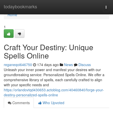
Home
todaybookmarks
Togg
navi
Home
1
Craft Your Destiny: Unique
Spells Online
reganeqoi646750
174 days ago
News
Discuss
Unleash your inner power and manifest your desires with our
groundbreaking service: Personalized Spells Online. We offer a
comprehensive library of spells, each carefully crafted to align
with your specific needs and
https://orlandovtqd430653.actoblog.com/40460840/forge-your-
destiny-personalized-spells-online
Comments
Who Upvoted