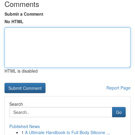
Comments
Submit a Comment
No HTML
HTML is disabled
Report Page
Search
Go
Published News
1
A Ultimate Handbook to Full Body Silicone ...