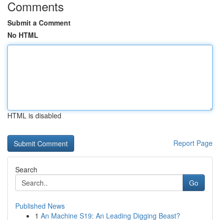
Comments
Submit a Comment
No HTML
HTML is disabled
Report Page
Search
Go
Published News
1
An Machine S19: An Leading Digging Beast?