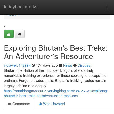
Home
todaybookmarks
Togg
navi
Home
1
Exploring Bhutan's Best Treks:
An Adventurer's Resource
violawelo142994
174 days ago
News
Discuss
Bhutan, the Nation of the Thunder Dragon, offers a truly
remarkable trekking experience for those seeking to escape the
ordinary. Forget crowded trails; Bhutan's trekking routes remain
largely pristine and deeply
https://ronaldongm322065.verybigblog.com/38726631/exploring-
bhutan-s-best-treks-an-adventurer-s-resource
Comments
Who Upvoted