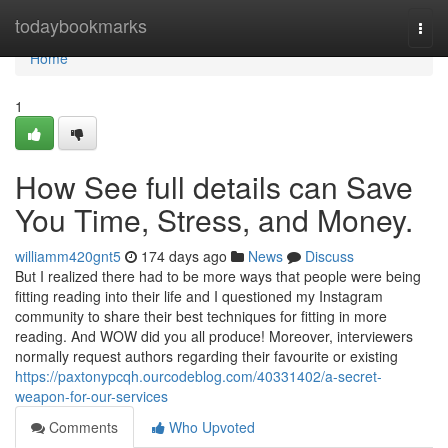
Home
todaybookmarks
Togg
navi
Home
1
How See full details can Save
You Time, Stress, and Money.
williamm420gnt5
174 days ago
News
Discuss
But I realized there had to be more ways that people were being
fitting reading into their life and I questioned my Instagram
community to share their best techniques for fitting in more
reading. And WOW did you all produce! Moreover, interviewers
normally request authors regarding their favourite or existing
https://paxtonypcqh.ourcodeblog.com/40331402/a-secret-
weapon-for-our-services
Comments
Who Upvoted