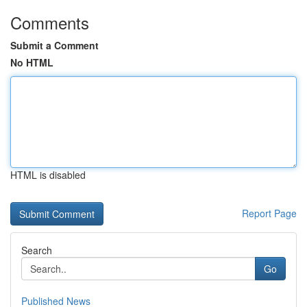
Comments
Submit a Comment
No HTML
HTML is disabled
Report Page
Search
Go
Published News