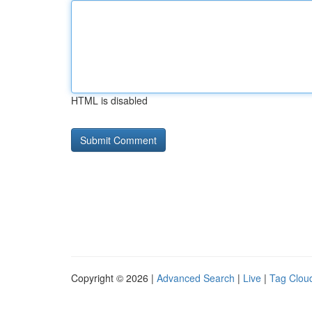
HTML is disabled
Copyright © 2026 |
Advanced Search
|
Live
|
Tag Clou