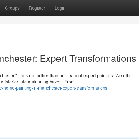
Groups
Register
Login
nchester: Expert Transformations
chester? Look no further than our team of expert painters. We offer
r interior into a stunning haven. From
-home-painting-in-manchester-expert-transformations