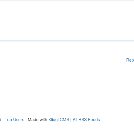
Rep
d
|
Top Users
| Made with
Kliqqi CMS
|
All RSS Feeds