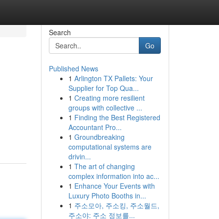
Search
Go
Published News
1
Arlington TX Pallets: Your
Supplier for Top Qua...
1
Creating more resilient
groups with collective ...
1
Finding the Best Registered
Accountant Pro...
1
Groundbreaking
computational systems are
drivin...
1
The art of changing
complex information into ac...
1
Enhance Your Events with
Luxury Photo Booths in...
1
주소모아, 주소킹, 주소월드,
주소야: 주소 정보를...