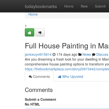
Home
todaybookmarks
Home
New
Submit
Home
1
Full House Painting in Ma
janiceuyvi915814
174 days ago
News
Discuss
Are you dreaming a fresh look for your dwelling in Man
comprehensive house painting options to transform you
https://thebookmarkplaza.com/story20973442/complete
Comments
Who Upvoted
Comments
Submit a Comment
No HTML