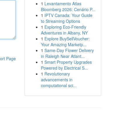
1
Levantamento Atlas
Bloomberg 2026: Cenário P...
1
IPTV Canada: Your Guide
to Streaming Options
1
Exploring Eco-Friendly
Adventures in Albany, NY
1
Explore BuySellVoucher:
Your Amazing Marketp...
1
Same-Day Flower Delivery
in Raleigh Near Atlant...
ort Page
1
Smart Property Upgrades
Powered by Electrical S...
1
Revolutionary
advancements in
computational sci...