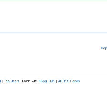
Rep
d
|
Top Users
| Made with
Kliqqi CMS
|
All RSS Feeds