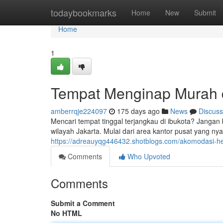
Home
todaybookmarks
Home
New
Submit
Home
1
Tempat Menginap Murah d
amberrqje224097
175 days ago
News
Discuss
Mencari tempat tinggal terjangkau di ibukota? Jangan
wilayah Jakarta. Mulai dari area kantor pusat yang ny
https://adreauyqg446432.shotblogs.com/akomodasi-h
Comments
Who Upvoted
Comments
Submit a Comment
No HTML