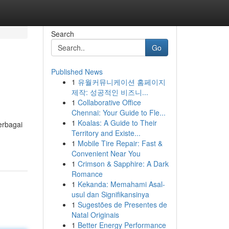
Search
Go
Published News
1
유월커뮤니케이션 홈페이지
제작: 성공적인 비즈니...
1
Collaborative Office
Chennai: Your Guide to Fle...
1
Koalas: A Guide to Their
erbagai
Territory and Existe...
1
Mobile Tire Repair: Fast &
Convenient Near You
1
Crimson & Sapphire: A Dark
Romance
1
Kekanda: Memahami Asal-
usul dan Signifikansinya
1
Sugestões de Presentes de
Natal Originais
1
Better Energy Performance