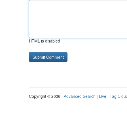
HTML is disabled
Copyright © 2026 |
Advanced Search
|
Live
|
Tag Clou