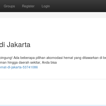
Groups
Register
Login
i Jakarta
 bingung! Ada beberapa pilihan akomodasi hemat yang ditawarkan di b
aman hingga daerah sekitar, Anda bisa
emat-di-jakarta-53741086