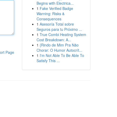
Begins with Electrica...
1
Fake Verified Badge
Warning: Risks &
Consequences
1
Asesoría Total sobre
Seguros para tu Próximo ...
1
True Combi Heating System
Cost Breakdown: A...
1
{Rindo de Mim Pra Não
Chorar: O Humor Autocrít...
ort Page
1
I'm Not Able To Be Able To
Satisfy This ...