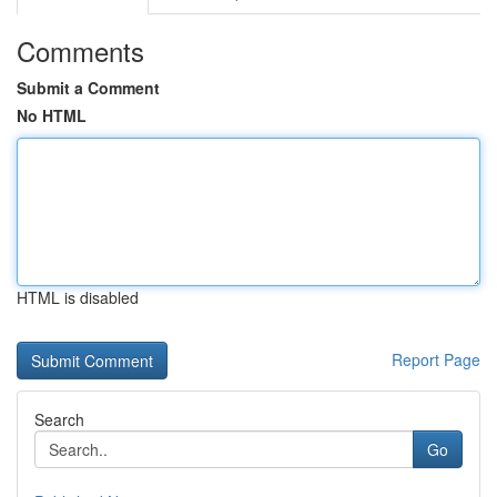
Comments
Submit a Comment
No HTML
HTML is disabled
Report Page
Search
Go