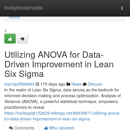
Home
todaybookmarks
Togg
navi
Home
1
Utilizing ANOVA for Data-
Driven Improvement in Lean
Six Sigma
marctpdf568844
175 days ago
News
Discuss
In the realm of Lean Six Sigma, data serves as the bedrock for
informed decision-making and process optimization. Analysis of
Variance (ANOVA), a powerful statistical technique, empowers
practitioners to reveal
https://harleypiqk152629.imblogs.net/88439871/utilizing-anova-
for-data-driven-improvement-in-lean-six-sigma
Comments
Who Upvoted