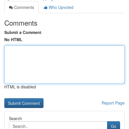
Comments
Who Upvoted
Comments
Submit a Comment
No HTML
HTML is disabled
Report Page
Search
Go