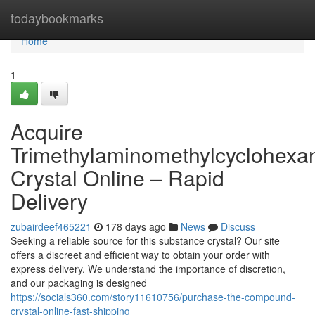
Home
todaybookmarks
Home
1
Acquire
Trimethylaminomethylcyclohexa
Crystal Online – Rapid
Delivery
zubairdeef465221
178 days ago
News
Discuss
Seeking a reliable source for this substance crystal? Our site
offers a discreet and efficient way to obtain your order with
express delivery. We understand the importance of discretion,
and our packaging is designed
https://socials360.com/story11610756/purchase-the-compound-
crystal-online-fast-shipping