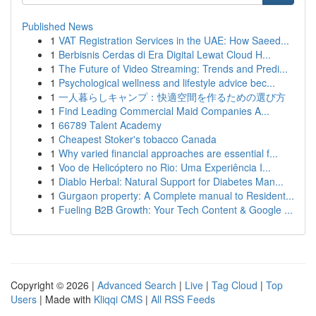
Published News
1
VAT Registration Services in the UAE: How Saeed...
1
Berbisnis Cerdas di Era Digital Lewat Cloud H...
1
The Future of Video Streaming: Trends and Predi...
1
Psychological wellness and lifestyle advice bec...
1
一人暮らしキャンプ：快適空間を作るための選び方
1
Find Leading Commercial Maid Companies A...
1
66789 Talent Academy
1
Cheapest Stoker's tobacco Canada
1
Why varied financial approaches are essential f...
1
Voo de Helicóptero no Rio: Uma Experiência I...
1
Diablo Herbal: Natural Support for Diabetes Man...
1
Gurgaon property: A Complete manual to Resident...
1
Fueling B2B Growth: Your Tech Content & Google ...
Copyright © 2026 |
Advanced Search
|
Live
|
Tag Cloud
|
Top
Users
| Made with
Kliqqi CMS
|
All RSS Feeds