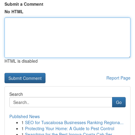
Submit a Comment
No HTML
HTML is disabled
Report Page
Search
Go
Published News
1
SEO for Tuscaloosa Businesses Ranking Regiona...
1
Protecting Your Home: A Guide to Pest Control
1
Searching for the Best Innova Crysta Cab Ser...