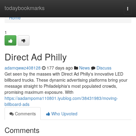
Home
todaybookmarks
Togg
navi
Home
1
Direct Ad Philly
adamqwwz408128
177 days ago
News
Discuss
Get seen by the masses with Direct Ad Philly's innovative LED
billboard trucks. These dynamic advertising platforms bring your
message straight to Philadelphia's most populated crowds,
promising maximum exposure. With
https://aadampoma110801.iyublog.com/38431983/moving-
billboard-ads
Comments
Who Upvoted
Comments