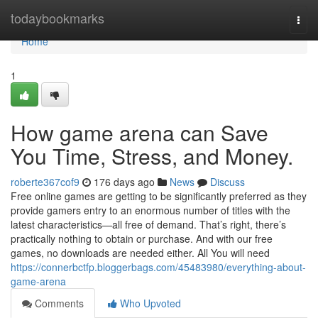
Home
todaybookmarks
Togg
navi
Home
1
How game arena can Save
You Time, Stress, and Money.
roberte367cof9
176 days ago
News
Discuss
Free online games are getting to be significantly preferred as they
provide gamers entry to an enormous number of titles with the
latest characteristics—all free of demand. That’s right, there’s
practically nothing to obtain or purchase. And with our free
games, no downloads are needed either. All You will need
https://connerbctfp.bloggerbags.com/45483980/everything-about-
game-arena
Comments
Who Upvoted