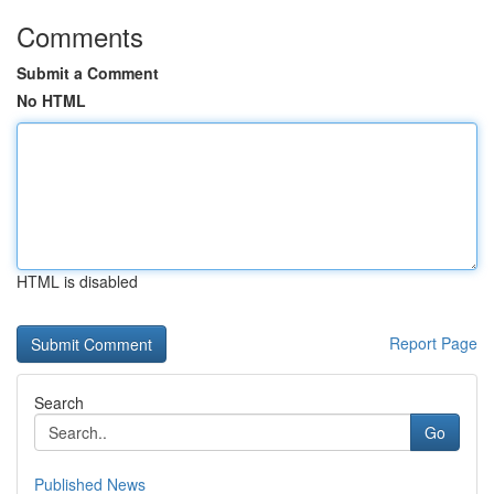
Comments
Submit a Comment
No HTML
HTML is disabled
Report Page
Search
Go
Published News