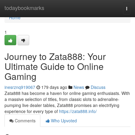
Home
todaybookmarks
Togg
navi
Home
1
Journey to Zata888: Your
Ultimate Guide to Online
Gaming
inesrznq919067
179 days ago
News
Discuss
Zata888 has become a haven for online gaming enthusiasts. With
a massive selection of titles, from classic slots to adrenaline-
pumping live dealer tables, Zata888 promises an electrifying
experience for every type of
https://zata888.info/
Comments
Who Upvoted