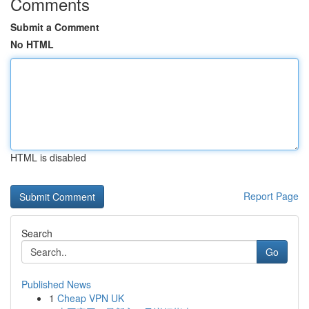
Comments
Submit a Comment
No HTML
HTML is disabled
Report Page
Search
Go
Published News
1
Cheap VPN UK