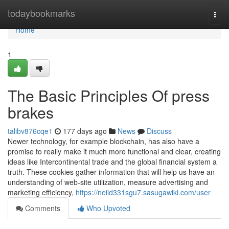
Home
todaybookmarks
Togg
navi
Home
1
The Basic Principles Of press
brakes
talibv876cqe1
177 days ago
News
Discuss
Newer technology, for example blockchain, has also have a
promise to really make it much more functional and clear, creating
ideas like Intercontinental trade and the global financial system a
truth. These cookies gather information that will help us have an
understanding of web-site utilization, measure advertising and
marketing efficiency,
https://neild331sgu7.sasugawiki.com/user
Comments
Who Upvoted