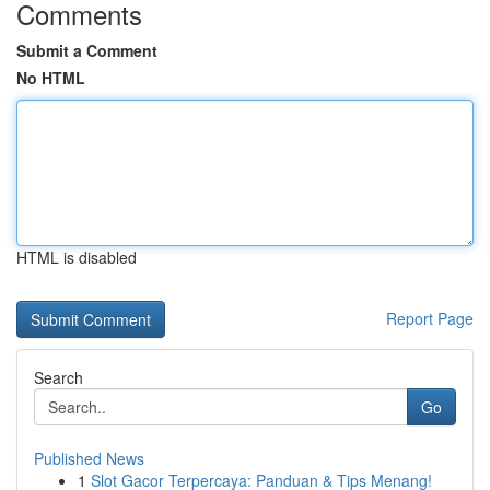
Comments
Submit a Comment
No HTML
HTML is disabled
Report Page
Search
Go
Published News
1
Slot Gacor Terpercaya: Panduan & Tips Menang!