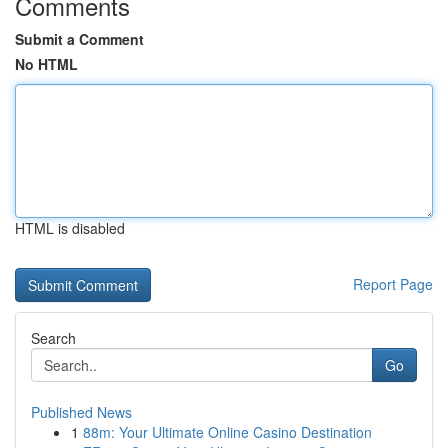
Comments
Submit a Comment
No HTML
HTML is disabled
Report Page
Search
Go
Published News
1
88m: Your Ultimate Online Casino Destination