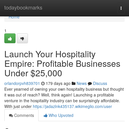
Home
todaybookmarks
Togg
navi
Home
1
Launch Your Hospitality
Empire: Profitable Businesses
Under $25,000
orlandorpvh839701
179 days ago
News
Discuss
Ever yearned of owning your own hospitality business but thought
it was out of reach? Well, think again! Launching a profitable
venture in the hospitality industry can be surprisingly affordable.
With just under
https://jadazlnk435137.wikimeglio.com/user
Comments
Who Upvoted