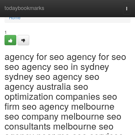
Home
todaybookmarks
Togg
navi
Home
1
agency for seo agency for seo
seo agency seo in sydney
sydney seo agency seo
agency australia seo
optimization companies seo
firm seo agency melbourne
seo company melbourne seo
consultants melbourne seo