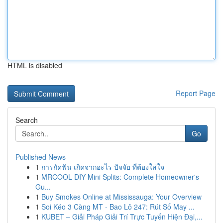
HTML is disabled
Report Page
Search
Go
Published News
1
การกัดฟัน เกิดจากอะไร ปัจจัย ที่ต้องใส่ใจ
1
MRCOOL DIY Mini Splits: Complete Homeowner's
Gu...
1
Buy Smokes Online at Mississauga: Your Overview
1
Soi Kéo 3 Càng MT - Bao Lô 247: Rút Số May ...
1
KUBET – Giải Pháp Giải Trí Trực Tuyến Hiện Đại,...