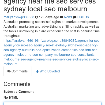
agency near me seo services
sydney local seo melbourn
mariyahxswp939668
179 days ago
News
Discuss
Australian promoting specialists’ sights on market developments
Australian marketing and advertising is shifting rapidly, as well as
the folks Functioning in it are experience the shift in genuine time.
throughout
https://larabvam660196.nizarblog.com/39849285/agency-for-seo-
agency-for-seo-seo-agency-seo-in-sydney-sydney-seo-agency-
seo-agency-australia-seo-optimization-companies-seo-firm-seo-
agency-melbourne-seo-company-melbourne-seo-consultants-
melbourne-seo-agency-near-me-seo-services-sydney-local-seo-
melbourn
Comments
Who Upvoted
Comments
Submit a Comment
No HTML