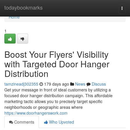
Home
todaybookmarks
Togg
navi
Home
1
Boost Your Flyers' Visibility
with Targeted Door Hanger
Distribution
tamzineadj302355
179 days ago
News
Discuss
Get your message in front of ideal customers by utilizing a
focused door hanger distribution campaign. This affordable
marketing tactic allows you to precisely target specific
neighborhoods or geographic areas where
https://www.doorhangerswork.com
Comments
Who Upvoted