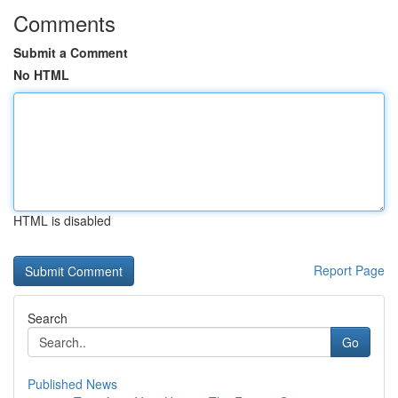
Comments
Submit a Comment
No HTML
HTML is disabled
Report Page
Search
Go
Published News